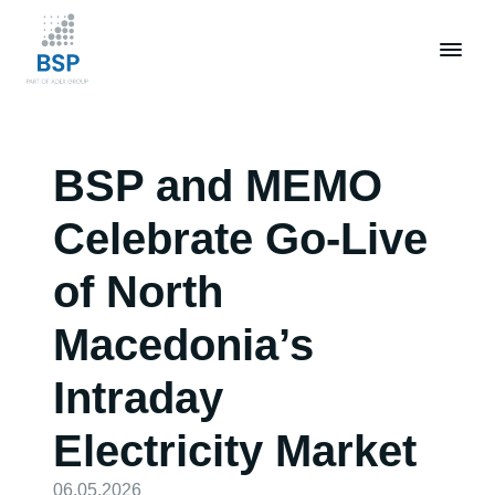
Skip
to
main
content
BSP and MEMO
Celebrate Go-Live
of North
Macedonia’s
Intraday
Electricity Market
06.05.2026