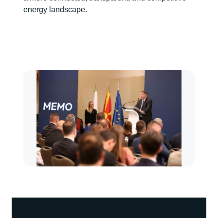
energy landscape.
Kép