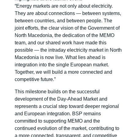
“Energy markets are not only about electricity.
They are about connections — between systems,
between countries, and between people. The
joint efforts, the clear vision of the Government of
North Macedonia, the dedication of the MEMO
team, and our shared work have made this
possible — the intraday electricity market in North
Macedonia is now live. What lies ahead is
integration into the single European market.
Together, we will build a more connected and
competitive future.”
This milestone builds on the successful
development of the Day-Ahead Market and
represents a crucial step toward deeper regional
and European integration. BSP remains
committed to supporting MEMO and the
continued evolution of the market, contributing to
a more connected, transparent, and competitive