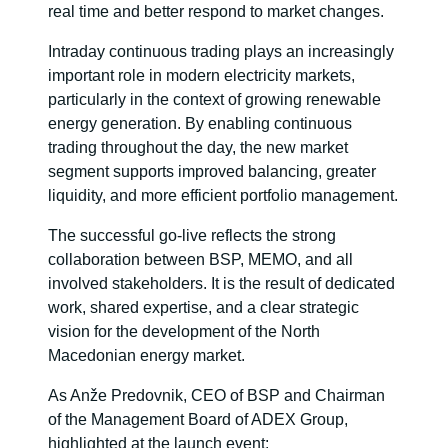
real time and better respond to market changes.
Intraday continuous trading plays an increasingly
important role in modern electricity markets,
particularly in the context of growing renewable
energy generation. By enabling continuous
trading throughout the day, the new market
segment supports improved balancing, greater
liquidity, and more efficient portfolio management.
The successful go-live reflects the strong
collaboration between BSP, MEMO, and all
involved stakeholders. It is the result of dedicated
work, shared expertise, and a clear strategic
vision for the development of the North
Macedonian energy market.
As Anže Predovnik, CEO of BSP and Chairman
of the Management Board of ADEX Group,
highlighted at the launch event: