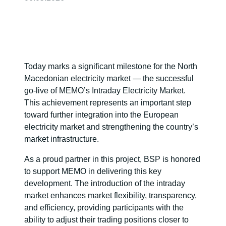
Today marks a significant milestone for the North
Macedonian electricity market — the successful
go-live of MEMO’s Intraday Electricity Market.
This achievement represents an important step
toward further integration into the European
electricity market and strengthening the country’s
market infrastructure.
As a proud partner in this project, BSP is honored
to support MEMO in delivering this key
development. The introduction of the intraday
market enhances market flexibility, transparency,
and efficiency, providing participants with the
ability to adjust their trading positions closer to